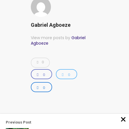
Gabriel Agboeze
View more posts by
Gabriel
Agboeze
0
0
0
0
Previous Post