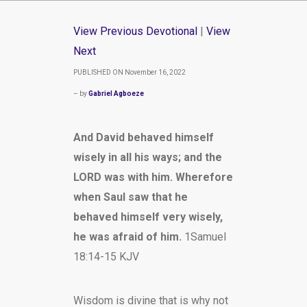
View Previous Devotional
|
View
Next
PUBLISHED ON November 16, 2022
– by
Gabriel Agboeze
And David behaved himself
wisely in all his ways; and the
LORD was with him. Wherefore
when Saul saw that he
behaved himself very wisely,
he was afraid of him.
1Samuel
18:14-15 KJV
Wisdom is divine that is why not