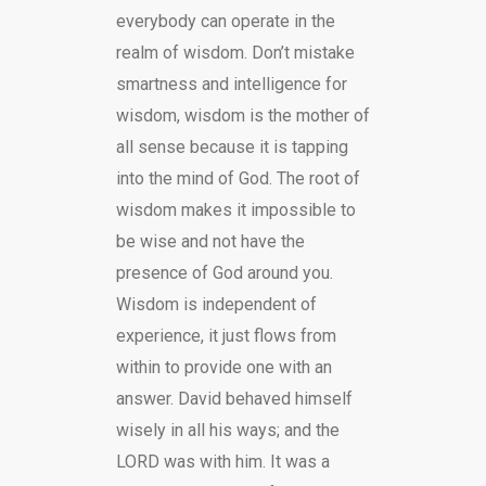
everybody can operate in the
realm of wisdom. Don’t mistake
smartness and intelligence for
wisdom, wisdom is the mother of
all sense because it is tapping
into the mind of God. The root of
wisdom makes it impossible to
be wise and not have the
presence of God around you.
Wisdom is independent of
experience, it just flows from
within to provide one with an
answer. David behaved himself
wisely in all his ways; and the
LORD was with him. It was a