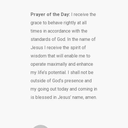
Prayer of the Day:
I receive the
grace to behave rightly at all
times in accordance with the
standards of God. In the name of
Jesus I receive the spirit of
wisdom that will enable me to
operate maximally and enhance
my life’s potential. I shall not be
outside of God’s presence and
my going out today and coming in
is blessed in Jesus’ name, amen.