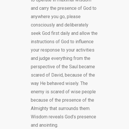
and carry the presence of God to
anywhere you go, please
consciously and deliberately
seek God first daily and allow the
instructions of God to influence
your response to your activities
and judge everything from the
perspective of the Saul became
scared of David, because of the
way He behaved wisely. The
enemy is scared of wise people
because of the presence of the
Almighty that surrounds them.
Wisdom reveals God’s presence
and anointing.