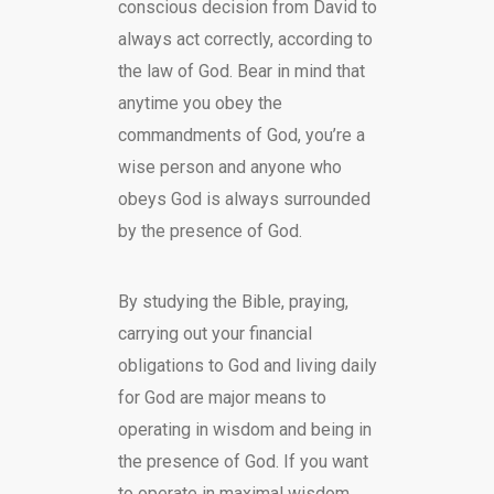
conscious decision from David to
always act correctly, according to
the law of God. Bear in mind that
anytime you obey the
commandments of God, you’re a
wise person and anyone who
obeys God is always surrounded
by the presence of God.
By studying the Bible, praying,
carrying out your financial
obligations to God and living daily
for God are major means to
operating in wisdom and being in
the presence of God. If you want
to operate in maximal wisdom