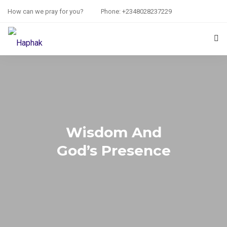
How can we pray for you?
Phone: +2348028237229
HOME
PRAYER REQUEST
RESOURCES
Wisdom And
ABOUT US
God’s Presence
CONTACT US