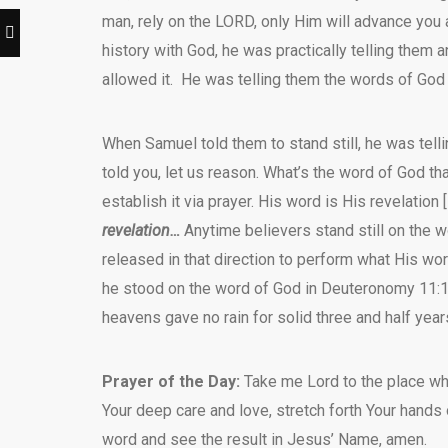
man, rely on the LORD, only Him will advance you a
history with God, he was practically telling them
allowed it. He was telling them the words of God 
When Samuel told them to stand still, he was tell
told you, let us reason. What’s the word of God tha
establish it via prayer. His word is His revelation 
revelation…
Anytime believers stand still on the w
released in that direction to perform what His word
he stood on the word of God in Deuteronomy 11:1
heavens gave no rain for solid three and half year
Prayer of the Day:
Take me Lord to the place whe
Your deep care and love, stretch forth Your hands
word and see the result in Jesus’ Name, amen.