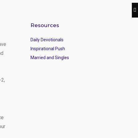
Resources
Daily Devotionals
ave
Inspirational Push
nd
Married and Singles
-2,
ce
our