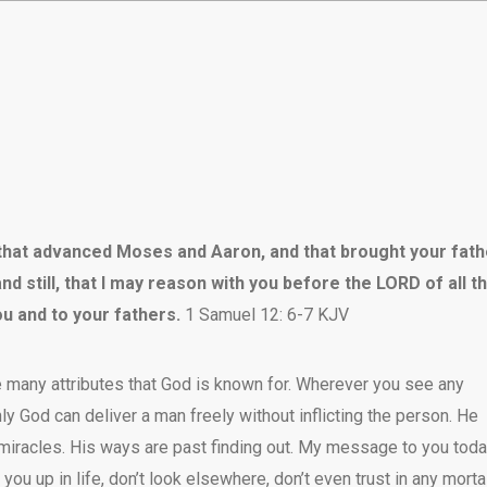
D that advanced Moses and Aaron, and that brought your fat
nd still, that I may reason with you before the LORD of all t
ou and to your fathers.
1 Samuel 12: 6-7 KJV
e many attributes that God is known for. Wherever you see any
nly God can deliver a man freely without inflicting the person. He
miracles. His ways are past finding out. My message to you toda
 you up in life, don’t look elsewhere, don’t even trust in any morta