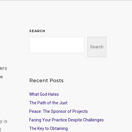
SEARCH
Search
hers
he
Recent Posts
What God Hates
The Path of the Just
Peace: The Sponsor of Projects
Facing Your Practice Despite Challenges
y is
The Key to Obtaining
l