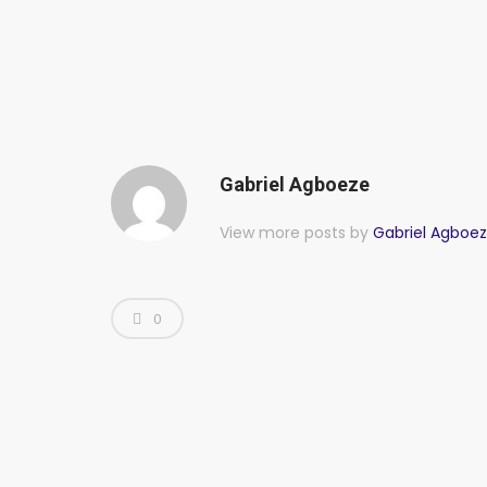
Gabriel Agboeze
View more posts by
Gabriel Agboe
0