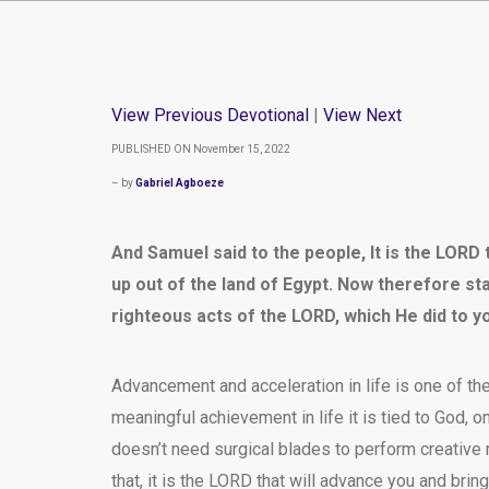
View Previous Devotional
|
View Next
PUBLISHED ON November 15, 2022
– by
Gabriel Agboeze
And Samuel said to the people, It is the LOR
up out of the land of Egypt. Now therefore sta
righteous acts of the LORD, which He did to y
Advancement and acceleration in life is one of th
meaningful achievement in life it is tied to God, o
doesn’t need surgical blades to perform creative 
that, it is the LORD that will advance you and bring