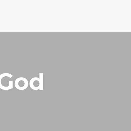
EQUEST
RESOURCES
ABOUT US
CONTACT US
 God