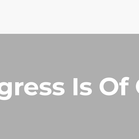
HOME
PRAYER R
gress Is Of