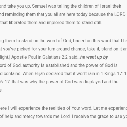
nd take you up. Samuel was telling the children of Israel their
 and reminding them that you all are here today because the LORD
that liberated them and implored them to stand still.
ing them to stand on the word of God, based on this word that I h
t you’ve picked for your turn around change, take it, stand on it a
[light.] Apostle Paul in Galatians 2:2 said…
he went up by
ord of God, authority is established and the power of God is
 contains. When Elijah declared that it won’t rain in 1 Kings 17: 1
6-17, that was why the power of God was displayed and the
s.
re I will experience the realities of Your word. Let me experien
 of help and mercy towards me Lord. I receive the grace to use y