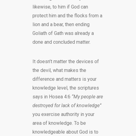
likewise, to him if God can
protect him and the flocks from a
lion and a bear, then ending
Goliath of Gath was already a
done and concluded matter.
It doesn’t matter the devices of
the devil, what makes the
difference and matters is your
knowledge level, the scriptures
says in Hosea 4:6
“My people are
destroyed for lack of knowledge”
you exercise authority in your
area of knowledge. To be
knowledgeable about God is to