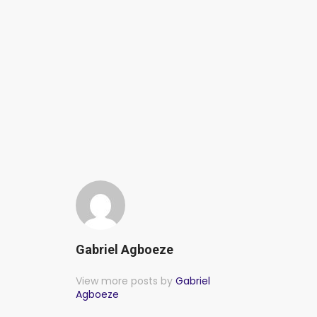
Gabriel Agboeze
View more posts by
Gabriel
Agboeze