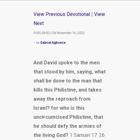
View Previous Devotional
|
View
Next
PUBLISHED ON November 14, 2022
– by
Gabriel Agboeze
And David spoke to the men
that stood by him, saying, what
shall be done to the man that
kills this Philistine, and takes
away the reproach from
Israel? for who is this
uncircumcised Philistine, that
he should defy the armies of
the living God?
1 Samuel 17: 26