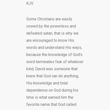
KJV
Some Christians are easily
cowed by the powerless and
defeated satan, that is why we
are encouraged to know His
words and understand His ways,
because the knowledge of God’s
word terminates fear of whatever
kind, David was someone that
knew that God can do anything,
His knowledge and total
dependence on God during his
time is what earned him the
favorite name that God called