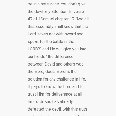
be in a safe zone. You don’t give
the devil any attention. In verse
47 of 1Samuel chapter 17 “And all
this assembly shall know that the
Lord saves not with sword and
spear: for the battle is the
LORD’S and He will give you into
our hands” the difference
between David and others was
the word, God’s word is the
solution for any challenge in life.
It pays to know the Lord and to
trust Him for deliverance at all
times. Jesus has already
defeated the devil, with this truth