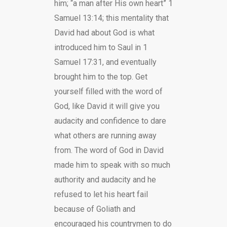
him; “a man after His own heart” 1
Samuel 13:14; this mentality that
David had about God is what
introduced him to Saul in 1
Samuel 17:31, and eventually
brought him to the top. Get
yourself filled with the word of
God, like David it will give you
audacity and confidence to dare
what others are running away
from. The word of God in David
made him to speak with so much
authority and audacity and he
refused to let his heart fail
because of Goliath and
encouraged his countrymen to do