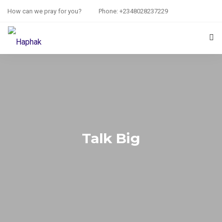
How can we pray for you?
Phone: +2348028237229
HOME
PRAYER REQUEST
RESOURCES
ABOUT US
Talk Big
CONTACT US