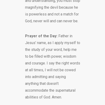
and understanding, you must stop
magnifying the devil because he
is powerless and not a match for
God, never will and can never be.
Prayer of the Day:
Father in
Jesus’ name, as I apply myself to
the study of your word, help me
to be filled with power, wisdom
and courage. I say the right words
at all times, I will not be cowed
into admitting and saying
anything that doesn’t
accommodate the supernatural
abilities of God. Amen.