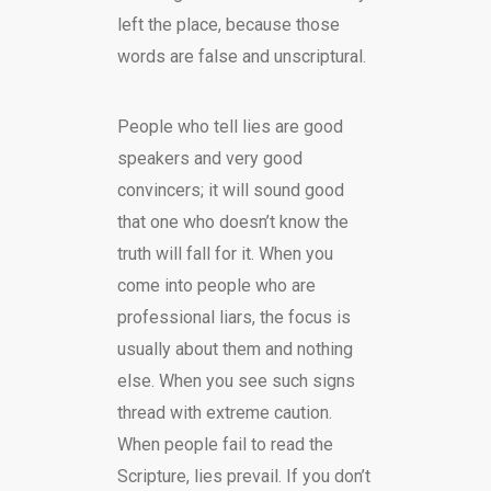
left the place, because those
words are false and unscriptural.
People who tell lies are good
speakers and very good
convincers; it will sound good
that one who doesn’t know the
truth will fall for it. When you
come into people who are
professional liars, the focus is
usually about them and nothing
else. When you see such signs
thread with extreme caution.
When people fail to read the
Scripture, lies prevail. If you don’t