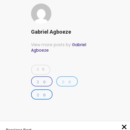
Gabriel Agboeze
View more posts by
Gabriel
Agboeze
0
0
0
0
Previous Post