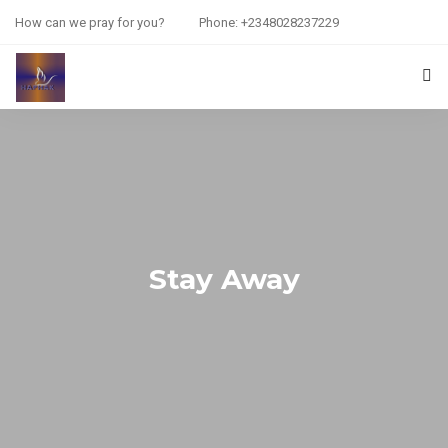
How can we pray for you?
Phone: +2348028237229
HOME
PRAYER REQUEST
RESOURCES
ABOUT US
Stay Away
CONTACT US