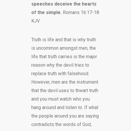
speeches deceive the hearts
of the simple.
Romans 16:17-18
KJV
Truth is life and that is why truth
is uncommon amongst men, the
life that truth carries is the major
reason why the devil tries to
replace truth with falsehood.
However, men are the instrument
that the devil uses to thwart truth
and you must watch who you
hang around and listen to. If what
the people around you are saying
contradicts the words of God,