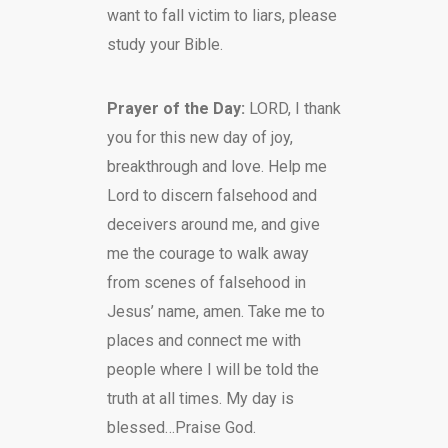
want to fall victim to liars, please
study your Bible.
Prayer of the Day:
LORD, I thank
you for this new day of joy,
breakthrough and love. Help me
Lord to discern falsehood and
deceivers around me, and give
me the courage to walk away
from scenes of falsehood in
Jesus’ name, amen. Take me to
places and connect me with
people where I will be told the
truth at all times. My day is
blessed…Praise God.