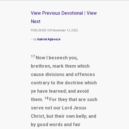
View Previous Devotional
|
View
Next
PUBLISHED ON November 13, 2022
– by
Gabriel Agboeze
17
Now I beseech you,
brethren, mark them which
cause divisions and offences
contrary to the doctrine which
ye have learned; and avoid
18
them.
For they that are such
serve not our Lord Jesus
Christ, but their own belly; and
by good words and fair