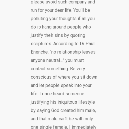
please avoid such company and
run for your dear life. You’ll be
polluting your thoughts if all you
do is hang around people who
justify their sins by quoting
scriptures. According to Dr Paul
Enenche, “no relationship leaves
anyone neutral…” you must
contact something. Be very
conscious of where you sit down
and let people speak into your
life. I once heard someone
justifying his iniquitous lifestyle
by saying God created him male,
and that male can’t be with only
one single female. I immediately