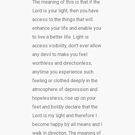
The meaning of this is that if the
Lord is your light, then you have
access to the things that will
enhance your life and enable you
to live a better life. Light is
access visibility, don’t ever allow
any devil to make you feel
worthless and directionless,
anytime you experience such
feeling or clothed deeply in the
atmosphere of depression and
hopelessness, rise up on your
feet and boldly declare that the
Lord is my light and therefore I
become happy by all means and I
walk in direction. The meaning of