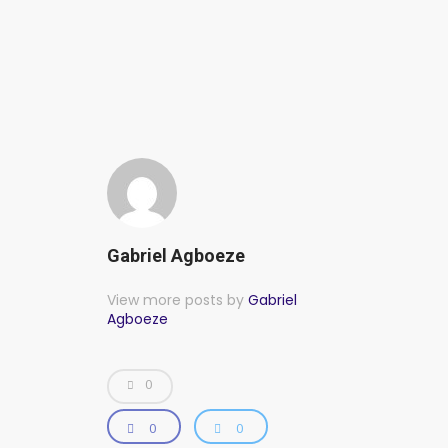
Gabriel Agboeze
View more posts by
Gabriel
Agboeze
0
0
0