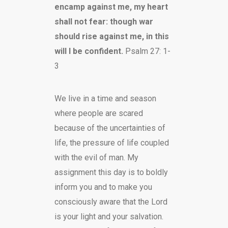
encamp against me, my heart
shall not fear: though war
should rise against me, in this
will I be confident.
Psalm 27: 1-
3
We live in a time and season
where people are scared
because of the uncertainties of
life, the pressure of life coupled
with the evil of man. My
assignment this day is to boldly
inform you and to make you
consciously aware that the Lord
is your light and your salvation.