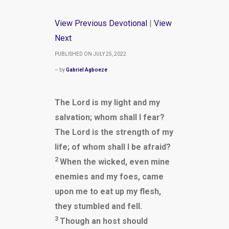
View Previous Devotional
|
View
Next
PUBLISHED ON JULY 25, 2022
– by
Gabriel Agboeze
The Lord is my light and my
salvation; whom shall I fear?
The Lord is the strength of my
life; of whom shall I be afraid?
2
When the wicked, even mine
enemies and my foes, came
upon me to eat up my flesh,
they stumbled and fell.
3
Though an host should