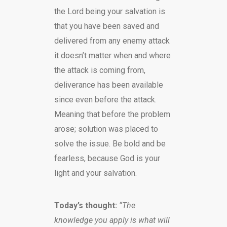
the Lord being your salvation is
that you have been saved and
delivered from any enemy attack
it doesn’t matter when and where
the attack is coming from,
deliverance has been available
since even before the attack.
Meaning that before the problem
arose; solution was placed to
solve the issue. Be bold and be
fearless, because God is your
light and your salvation.
Today’s thought:
“The
knowledge you apply is what will