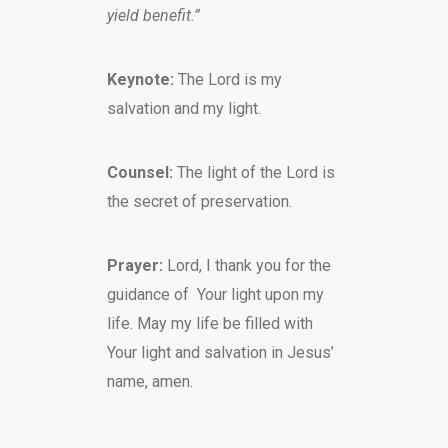
yield benefit.”
Keynote:
The Lord is my
salvation and my light.
Counsel:
The light of the Lord is
the secret of preservation.
Prayer:
Lord, I thank you for the
guidance of Your light upon my
life. May my life be filled with
Your light and salvation in Jesus’
name, amen.