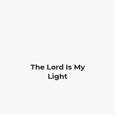
How can we pray for you?
Phone: +2348028237229
HOME
PRAYER REQUEST
RESOURCES
The Lord Is My
ABOUT US
Light
CONTACT US