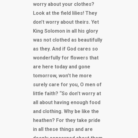
worry about your clothes?
Look at the field lilies! They
don’t worry about theirs. Yet
King Solomon in all his glory
was not clothed as beautifully
as they. And if God cares so
wonderfully for flowers that
are here today and gone
tomorrow, won’t he more
surely care for you, O men of
little faith? “So don’t worry at
all about having enough food
and clothing. Why be like the
heathen? For they take pride
in all these things and are