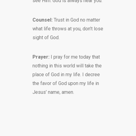
see Him. God is always near you.
Counsel:
Trust in God no matter
what life throws at you, don’t lose
sight of God.
Prayer:
I pray for me today that
nothing in this world will take the
place of God in my life. I decree
the favor of God upon my life in
Jesus’ name, amen.