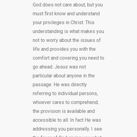
God does not care about, but you
must first know and understand
your privileges in Christ. This
understanding is what makes you
not to worry about the issues of
life and provides you with the
comfort and covering you need to
go ahead. Jesus was not
particular about anyone in the
passage. He was directly
referring to individual persons,
whoever cares to comprehend;
the provision is available and
accessible to all. In fact He was
addressing you personally. I see