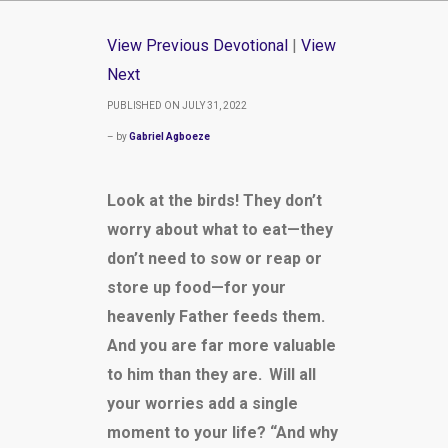
View Previous Devotional
|
View
Next
PUBLISHED ON JULY 31, 2022
– by
Gabriel Agboeze
Look at the birds! They don’t
worry about what to eat—they
don’t need to sow or reap or
store up food—for your
heavenly Father feeds them.
And you are far more valuable
to him than they are.
Will all
your worries add a single
moment to your life? “And why