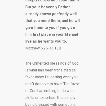
deeply concerned about them.
But your heavenly Father
already knows perfectly well
that you need them, and he will
give them to you if you give
him first place in your life and
live as he wants you to.
Matthew 6:26-33 TLB
The unmerited blessings of God
is what has been translated as
favor today i.e. getting what you
didn’t deserve to have. The favor
of God has nothing to do with
skills or expertise. It is simply
being blessed with something