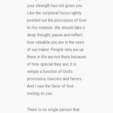
your strength has not given you.
Like the scriptural focus rightly
pointed out the provisions of God
to His creation. We should take a
deep thought, pause and reflect
how valuable you are in the eyes
of our maker. People who are up
there in life are not there because
of how special they are; it is
simply a function of God’s
provisions, mercies and favors.
And I see the favor of God
resting on you.
There is no single person that