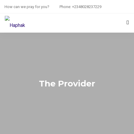
How can we pray for you?
Phone: +2348028237229
HOME
PRAYER REQUEST
RESOURCES
ABOUT US
The Provider
CONTACT US