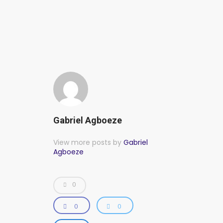
Gabriel Agboeze
View more posts by
Gabriel
Agboeze
0
0
0