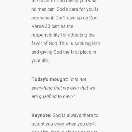
the favor of God giving you what
no man can. God’s care for you is
permanent. Don’t give up on God.
Verse 33 carries the
responsibility for attracting the
favor of God. This is seeking Him
and giving God the first place in
your life.
Today’s thought:
“It is not
everything that we own that we
are qualified to have.”
Keynote:
God is always there to
assist you even when you don’t