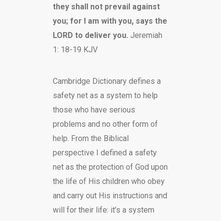
they shall not prevail against
you; for I am with you, says the
LORD to deliver you.
Jeremiah
1: 18-19 KJV
Cambridge Dictionary defines a
safety net as a system to help
those who have serious
problems and no other form of
help. From the Biblical
perspective I defined a safety
net as the protection of God upon
the life of His children who obey
and carry out His instructions and
will for their life: it’s a system