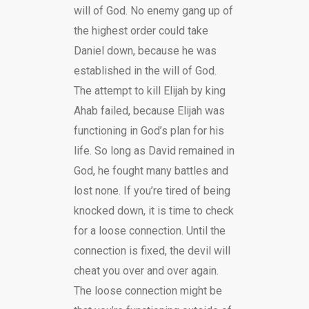
will of God. No enemy gang up of
the highest order could take
Daniel down, because he was
established in the will of God.
The attempt to kill Elijah by king
Ahab failed, because Elijah was
functioning in God’s plan for his
life. So long as David remained in
God, he fought many battles and
lost none. If you’re tired of being
knocked down, it is time to check
for a loose connection. Until the
connection is fixed, the devil will
cheat you over and over again.
The loose connection might be