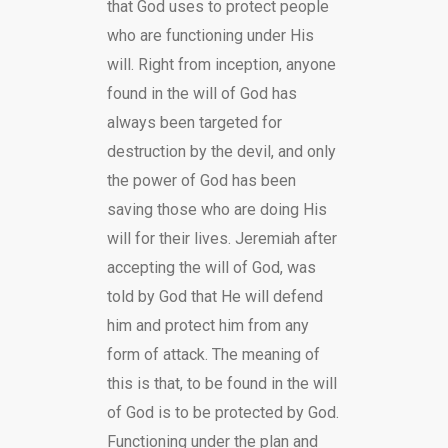
that God uses to protect people
who are functioning under His
will. Right from inception, anyone
found in the will of God has
always been targeted for
destruction by the devil, and only
the power of God has been
saving those who are doing His
will for their lives. Jeremiah after
accepting the will of God, was
told by God that He will defend
him and protect him from any
form of attack. The meaning of
this is that, to be found in the will
of God is to be protected by God.
Functioning under the plan and