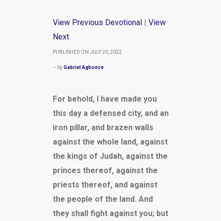
View Previous Devotional
|
View
Next
PUBLISHED ON JULY 20, 2022
– by
Gabriel Agboeze
For behold, I have made you
this day a defensed city, and an
iron pillar, and brazen walls
against the whole land, against
the kings of Judah, against the
princes thereof, against the
priests thereof, and against
the people of the land. And
they shall fight against you; but