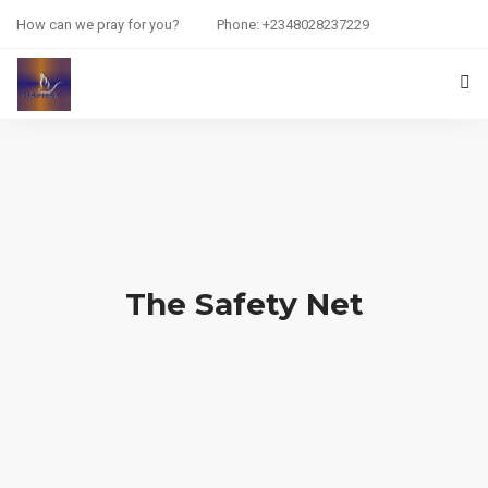
How can we pray for you?
Phone: +2348028237229
HOME
PRAYER REQUEST
RESOURCES
ABOUT US
The Safety Net
CONTACT US