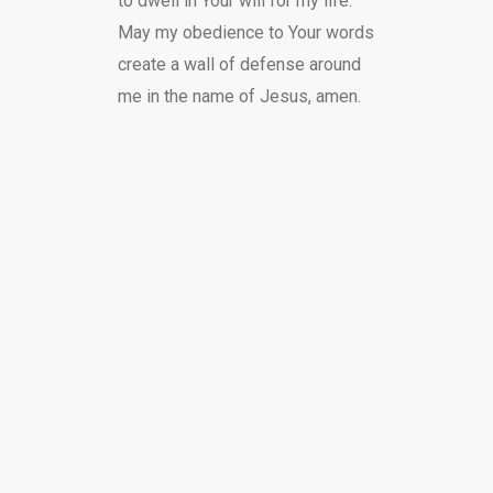
to dwell in Your will for my life.
May my obedience to Your words
create a wall of defense around
me in the name of Jesus, amen.