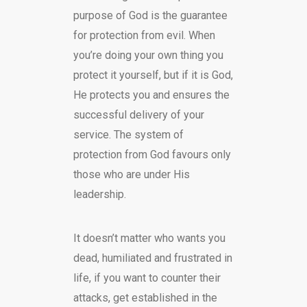
purpose of God is the guarantee
for protection from evil. When
you’re doing your own thing you
protect it yourself, but if it is God,
He protects you and ensures the
successful delivery of your
service. The system of
protection from God favours only
those who are under His
leadership.
It doesn’t matter who wants you
dead, humiliated and frustrated in
life, if you want to counter their
attacks, get established in the