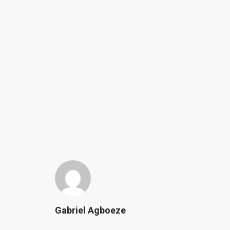
Gabriel Agboeze