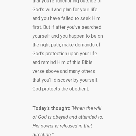
that you’re functioning outside of
God’s will and plan for your life
and you have failed to seek Him
first. But if after you’ve searched
yourself and you happen to be on
the right path, make demands of
God’s protection upon your life
and remind Him of this Bible
verse above and many others
that you’ll discover by yourself.
God protects the obedient.
Today’s thought:
“
When the will
of God is obeyed and attended to,
His power is released in that
direction.”