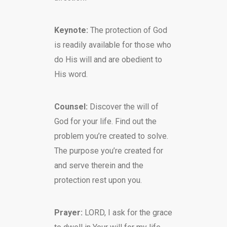
Keynote:
The protection of God
is readily available for those who
do His will and are obedient to
His word.
Counsel:
Discover the will of
God for your life. Find out the
problem you’re created to solve.
The purpose you’re created for
and serve therein and the
protection rest upon you.
Prayer:
LORD, I ask for the grace