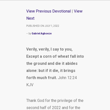
View Previous Devotional
|
View
Next
PUBLISHED ON JULY 1, 2022
– by
Gabriel Agboeze
Verily, verily, I say to you,
Except a corn of wheat fall into
the ground and die it abides
alone: but if it die, it brings
forth much fruit.
John 12:24
KJV
Thank God for the privilege of the
second half of 2022 and for the