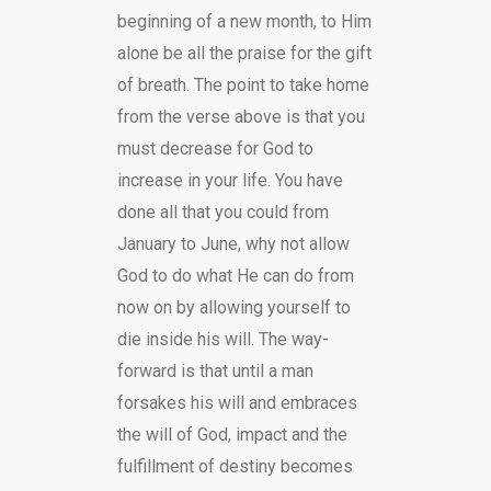
beginning of a new month, to Him
alone be all the praise for the gift
of breath. The point to take home
from the verse above is that you
must decrease for God to
increase in your life. You have
done all that you could from
January to June, why not allow
God to do what He can do from
now on by allowing yourself to
die inside his will. The way-
forward is that until a man
forsakes his will and embraces
the will of God, impact and the
fulfillment of destiny becomes