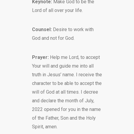
Keynote:
Make God to be the
Lord of all over your life.
Counsel:
Desire to work with
God and not for God.
Prayer:
Help me Lord, to accept
Your will and guide me into all
truth in Jesus’ name. I receive the
character to be able to accept the
will of God at all times. I decree
and declare the month of July,
2022 opened for you in the name
of the Father, Son and the Holy
Spirit, amen.