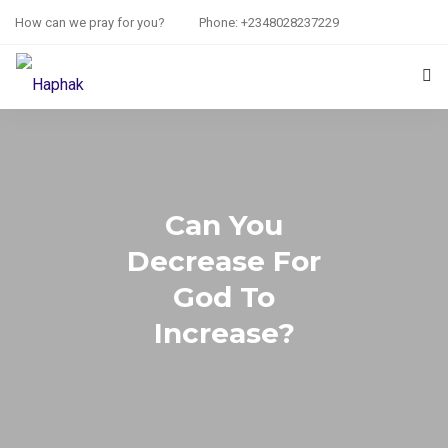
How can we pray for you?
Phone: +2348028237229
HOME
PRAYER REQUEST
Can You
RESOURCES
Decrease For
ABOUT US
God To
CONTACT US
Increase?