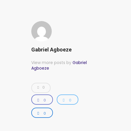
Gabriel Agboeze
View more posts by
Gabriel
Agboeze
0
0
0
0