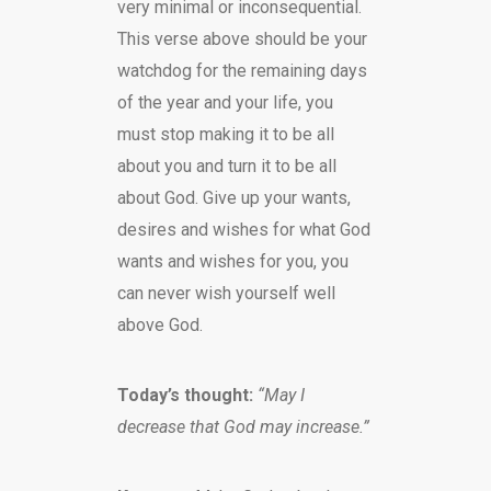
very minimal or inconsequential.
This verse above should be your
watchdog for the remaining days
of the year and your life, you
must stop making it to be all
about you and turn it to be all
about God. Give up your wants,
desires and wishes for what God
wants and wishes for you, you
can never wish yourself well
above God.
Today’s thought:
“May I
decrease that God may increase.”