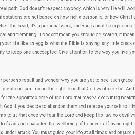
real path. God doesn’t respect anybody, which is why He will wor
ifestations are not based on how rich a person is, or how Christi
es the heart, it’s a personal work, and you cannot be righteous 
fear and trembling. It doesn’t mean you should be scared, it mea
your life like an egg is what the Bible is saying, any little crack 
city to keep one unaccepted. Give attention to the way you live yo
r person’s result and wonder why you are yet to see such grace
 questions, am I doing the right thing that God wants me to? And
ait for the appointed time of the Lord that makes everything beauti
with God if you decide to abandon them and release yourself to Hi
rms to us that once we fear the Lord and keep His law no devil wi
 favor and guarantee the wellbeing of believers. If living right i
is under attack. You must guide your life at all times and ensure 