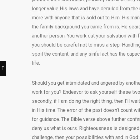
longer value His laws and have derailed from the 
more with anyone that is sold out to Him. His man
the family background you came from is. He search
another person. You work out your salvation with 
you should be careful not to miss a step. Handling 
spoil the content, and any sinful act has the capa
life.
Should you get intimidated and angered by anothe
work for you? Endeavor to ask yourself these two
secondly, if I am doing the right thing, then I’ll w
in His time. The error of the past doesn’t count 
for guidance. The Bible verse above further confi
deny us what is ours. Righteousness is designed to
challenge, then your possibilities with and in God 