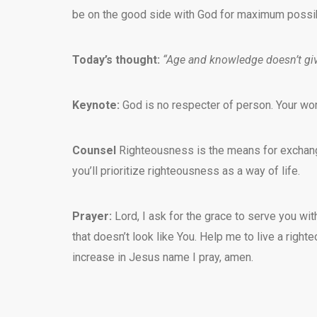
be on the good side with God for maximum possibi
Today’s thought:
“Age and knowledge doesn’t giv
Keynote:
God is no respecter of person. Your wo
Counsel
Righteousness is the means for exchange 
you’ll prioritize righteousness as a way of life.
Prayer:
Lord, I ask for the grace to serve you 
that doesn’t look like You. Help me to live a righ
increase in Jesus name I pray, amen.