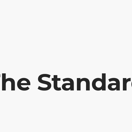
HOME
PRAYER R
he Standa