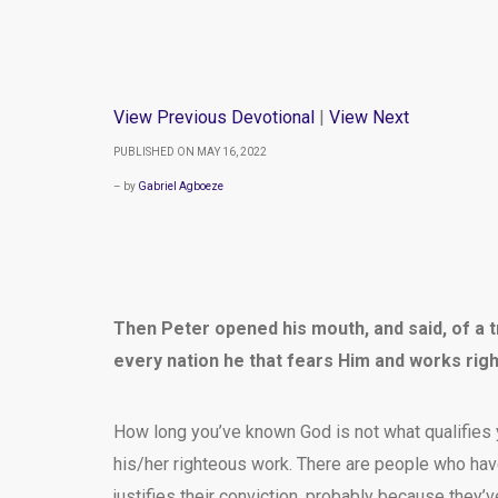
View Previous Devotional
|
View Next
PUBLISHED ON MAY 16, 2022
– by
Gabriel Agboeze
Then Peter opened his mouth, and said, of a tr
every nation he that fears Him and works rig
How long you’ve known God is not what qualifies 
his/her righteous work. There are people who hav
justifies their conviction, probably because they’