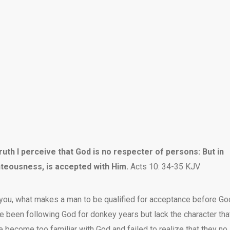
uth I perceive that God is no respecter of persons: But in
hteousness, is accepted with Him.
Acts 10: 34-35 KJV
you, what makes a man to be qualified for acceptance before Go
e been following God for donkey years but lack the character tha
ve become too familiar with God and failed to realize that they no