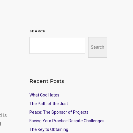
SEARCH
Search
Recent Posts
What God Hates
The Path of the Just
Peace: The Sponsor of Projects
d is
Facing Your Practice Despite Challenges
t
The Key to Obtaining