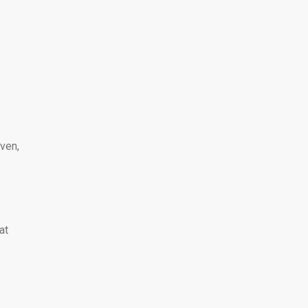
ven,
at