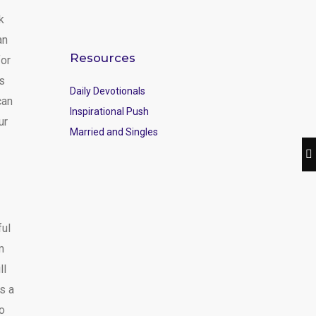
k
an
Resources
for
ns
Daily Devotionals
can
Inspirational Push
ur
Married and Singles
ful
m
ll
s a
to