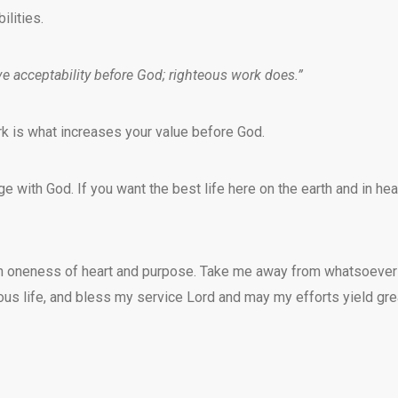
lities.
e acceptability before God; righteous work does.”
rk is what increases your value before God.
with God. If you want the best life here on the earth and in hea
with oneness of heart and purpose. Take me away from whatsoever
teous life, and bless my service Lord and may my efforts yield gre