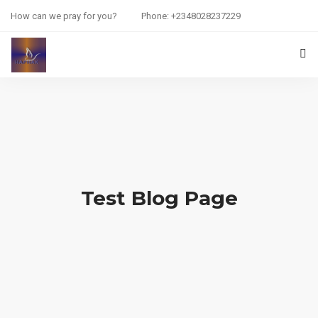
How can we pray for you?
Phone: +2348028237229
HOME
PRAYER REQUEST
RESOURCES
ABOUT US
Test Blog Page
CONTACT US