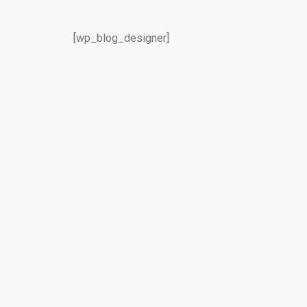
[wp_blog_designer]