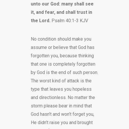
unto our God: many shall see
it, and fear, and shall trust in
the Lord.
Psalm 40:1-3 KJV
No condition should make you
assume or believe that God has
forgotten you, because thinking
that one is completely forgotten
by God is the end of such person.
The worst kind of attack is the
type that leaves you hopeless
and directionless. No matter the
storm please bear in mind that
God hasn’t and won’t forget you,
He didn’t raise you and brought