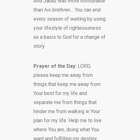
And Jabez was more honourable
than his brethren…
You can end
every season of waiting by using
your lifestyle of righteousness
as a basis to God for a change of
story.
Prayer of the Day:
LORD,
please keep me away from
things that keep me away from
Your best for my life and
separate me from things that
hinder me from walking in Your
plan for my life. Help me to live
where You are, doing what You
want and fulfilling my destiny