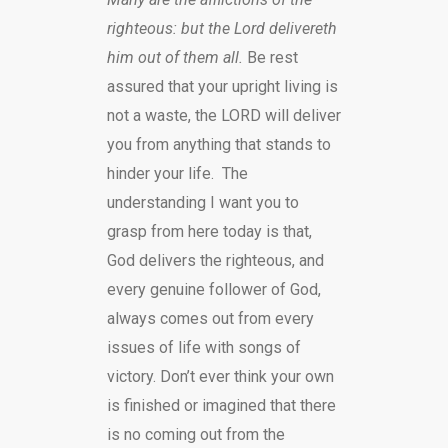
righteous: but the Lord delivereth
him out of them all.
Be rest
assured that your upright living is
not a waste, the LORD will deliver
you from anything that stands to
hinder your life. The
understanding I want you to
grasp from here today is that,
God delivers the righteous, and
every genuine follower of God,
always comes out from every
issues of life with songs of
victory. Don’t ever think your own
is finished or imagined that there
is no coming out from the