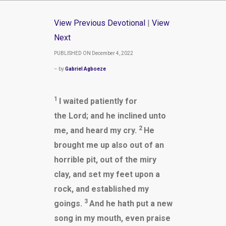
View Previous Devotional
|
View
Next
PUBLISHED ON December 4, 2022
– by
Gabriel Agboeze
1
I waited patiently for
the Lord; and he inclined unto
2
me, and heard my cry.
He
brought me up also out of an
horrible pit, out of the miry
clay, and set my feet upon a
rock, and established my
3
goings.
And he hath put a new
song in my mouth, even praise