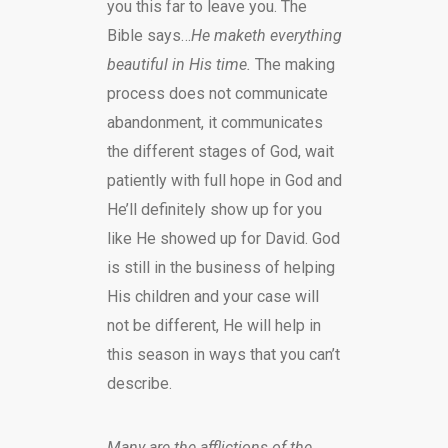
you this far to leave you. The
Bible says…
He maketh everything
beautiful in His time.
The making
process does not communicate
abandonment, it communicates
the different stages of God, wait
patiently with full hope in God and
He’ll definitely show up for you
like He showed up for David. God
is still in the business of helping
His children and your case will
not be different, He will help in
this season in ways that you can’t
describe.
Many are the afflictions of the