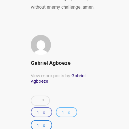
without enemy challenge, amen.
Gabriel Agboeze
View more posts by
Gabriel
Agboeze
0
0
0
0