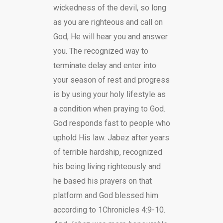
wickedness of the devil, so long
as you are righteous and call on
God, He will hear you and answer
you. The recognized way to
terminate delay and enter into
your season of rest and progress
is by using your holy lifestyle as
a condition when praying to God.
God responds fast to people who
uphold His law. Jabez after years
of terrible hardship, recognized
his being living righteously and
he based his prayers on that
platform and God blessed him
according to 1Chronicles 4:9-10.