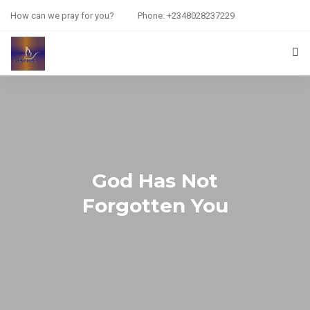
How can we pray for you?
Phone: +2348028237229
HOME
PRAYER REQUEST
RESOURCES
God Has Not
ABOUT US
Forgotten You
CONTACT US