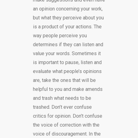
an opinion concerning your work,
but what they perceive about you
is a product of your actions. The
way people perceive you
determines if they can listen and
value your words. Sometimes it
is important to pause, listen and
evaluate what people’s opinions
are, take the ones that will be
helpful to you and make amends
and trash what needs to be
trashed. Don’t ever confuse
critics for opinion. Don’t confuse
the voice of correction with the
voice of discouragement. In the