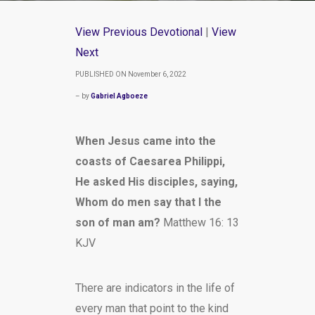
View Previous Devotional
|
View
Next
PUBLISHED ON November 6, 2022
– by
Gabriel Agboeze
When Jesus came into the
coasts of Caesarea Philippi,
He asked His disciples, saying,
Whom do men say that I the
son of man am?
Matthew 16: 13
KJV
There are indicators in the life of
every man that point to the kind