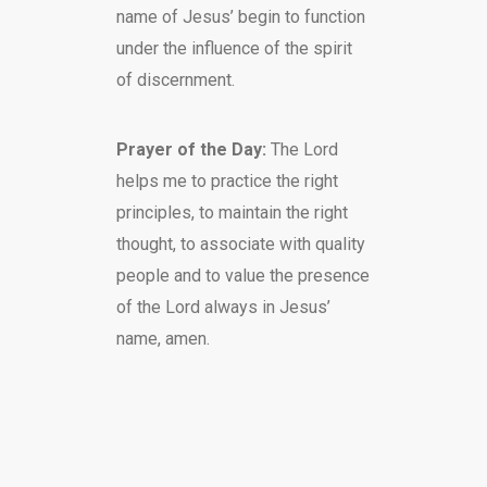
name of Jesus’ begin to function
under the influence of the spirit
of discernment.
Prayer of the Day:
The Lord
helps me to practice the right
principles, to maintain the right
thought, to associate with quality
people and to value the presence
of the Lord always in Jesus’
name, amen.