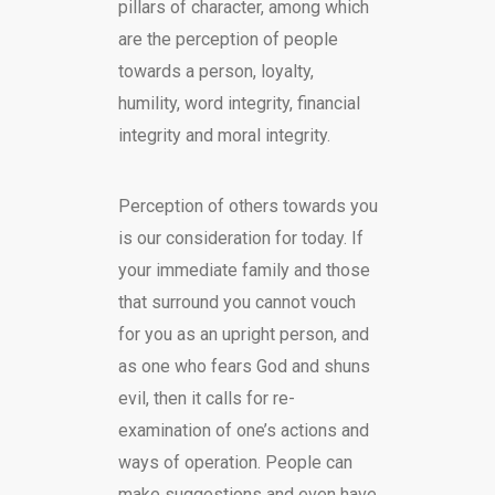
pillars of character, among which
are the perception of people
towards a person, loyalty,
humility, word integrity, financial
integrity and moral integrity.
Perception of others towards you
is our consideration for today. If
your immediate family and those
that surround you cannot vouch
for you as an upright person, and
as one who fears God and shuns
evil, then it calls for re-
examination of one’s actions and
ways of operation. People can
make suggestions and even have