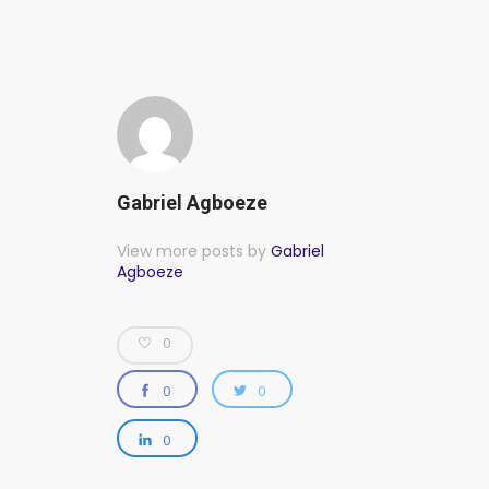
Gabriel Agboeze
View more posts by
Gabriel
Agboeze
0
0
0
0