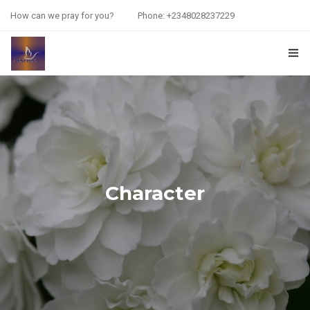
How can we pray for you?
Phone: +2348028237229
HOME
PRAYER REQUEST
RESOURCES
ABOUT US
Character
CONTACT US