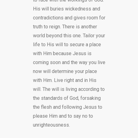
His will buries wickedness and
contradictions and gives room for
truth to reign. There is another
world beyond this one. Tailor your
life to His will to secure a place
with Him because Jesus is
coming soon and the way you live
now will determine your place
with Him. Live right and in His
will. The will is living according to
the standards of God, forsaking
the flesh and following Jesus to
please Him and to say no to
unrighteousness.