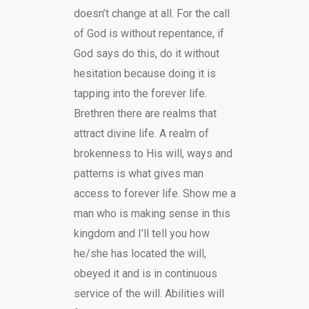
doesn’t change at all. For the call
of God is without repentance, if
God says do this, do it without
hesitation because doing it is
tapping into the forever life.
Brethren there are realms that
attract divine life. A realm of
brokenness to His will, ways and
patterns is what gives man
access to forever life. Show me a
man who is making sense in this
kingdom and I’ll tell you how
he/she has located the will,
obeyed it and is in continuous
service of the will. Abilities will