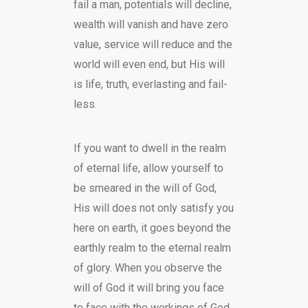
fail a man, potentials will decline,
wealth will vanish and have zero
value, service will reduce and the
world will even end, but His will
is life, truth, everlasting and fail-
less.
If you want to dwell in the realm
of eternal life, allow yourself to
be smeared in the will of God,
His will does not only satisfy you
here on earth, it goes beyond the
earthly realm to the eternal realm
of glory. When you observe the
will of God it will bring you face
to face with the workings of God.