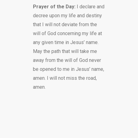
Prayer of the Day:
I declare and
decree upon my life and destiny
that I will not deviate from the
will of God concerning my life at
any given time in Jesus’ name.
May the path that will take me
away from the will of God never
be opened to me in Jesus’ name,
amen. I will not miss the road,
amen.