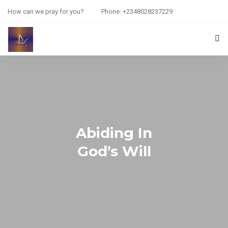
How can we pray for you?
Phone: +2348028237229
HOME
PRAYER REQUEST
RESOURCES
Abiding In
ABOUT US
God’s Will
CONTACT US