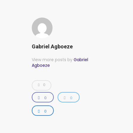
Gabriel Agboeze
View more posts by
Gabriel
Agboeze
0
0
0
0