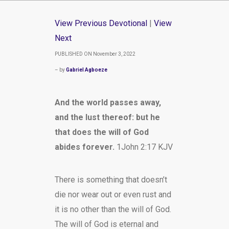
View Previous Devotional
|
View
Next
PUBLISHED ON November 3, 2022
– by
Gabriel Agboeze
And the world passes away,
and the lust thereof: but he
that does the will of God
abides forever.
1John 2:17 KJV
There is something that doesn’t
die nor wear out or even rust and
it is no other than the will of God.
The will of God is eternal and