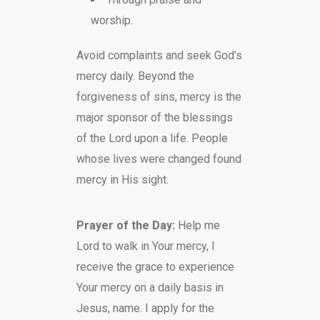
worship.
Avoid complaints and seek God’s
mercy daily. Beyond the
forgiveness of sins, mercy is the
major sponsor of the blessings
of the Lord upon a life. People
whose lives were changed found
mercy in His sight.
Prayer of the Day:
Help me
Lord to walk in Your mercy, I
receive the grace to experience
Your mercy on a daily basis in
Jesus, name. I apply for the