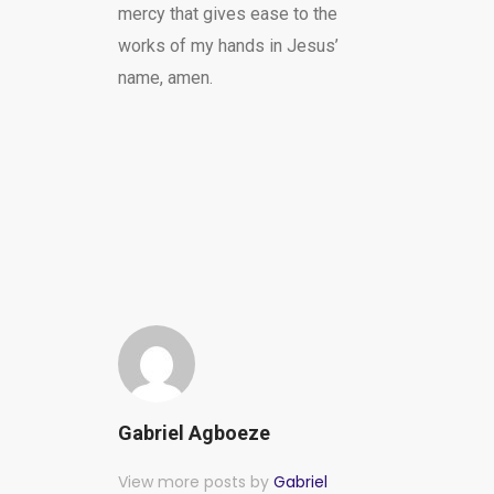
mercy that gives ease to the
works of my hands in Jesus’
name, amen.
Gabriel Agboeze
View more posts by
Gabriel