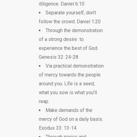
diligence. Daniel 6:10
Separate yourself, don’t
follow the crowd. Daniel 1:20
Through the demonstration
of a strong desire to
experience the best of God.
Genesis 32: 24-28
Via practical demonstration
of mercy towards the people
around you. Life is a seed,
what you sow is what you’ll
reap.
Make demands of the
mercy of God on a daily basis.
Exodus 33: 13-14
Through praise and