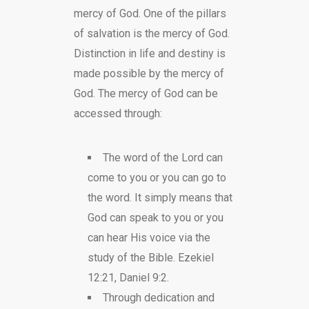
mercy of God. One of the pillars
of salvation is the mercy of God.
Distinction in life and destiny is
made possible by the mercy of
God. The mercy of God can be
accessed through:
The word of the Lord can
come to you or you can go to
the word. It simply means that
God can speak to you or you
can hear His voice via the
study of the Bible. Ezekiel
12:21, Daniel 9:2.
Through dedication and