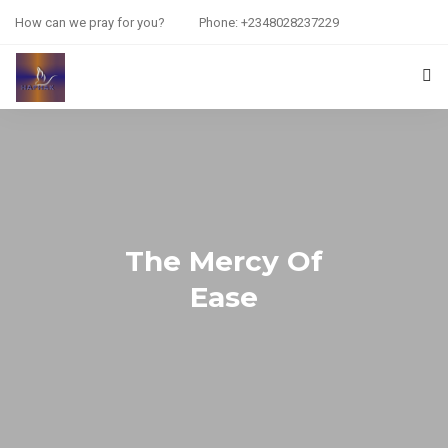
How can we pray for you?
Phone: +2348028237229
HOME
PRAYER REQUEST
RESOURCES
The Mercy Of
ABOUT US
Ease
CONTACT US