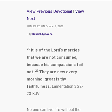
View Previous Devotional
|
View
Next
PUBLISHED ON October 7, 2022
– by
Gabriel Agboeze
22
It is of the
Lord
‘s mercies
that we are not consumed,
because his compassions fail
23
not.
They are new every
morning: great is thy
faithfulness.
Lamentation 3:22-
23 KJV
No one can live life without the