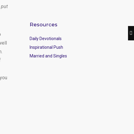
 put
Resources
o
Daily Devotionals
well
Inspirational Push
m.
Married and Singles
f
 you