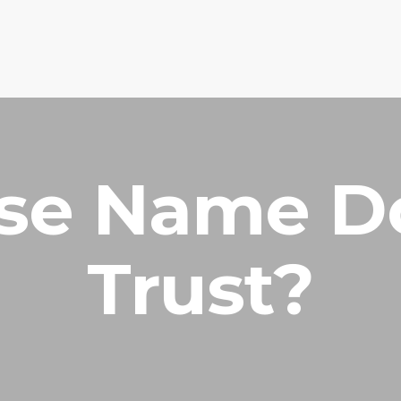
HOME
PRAYER R
e Name D
Trust?