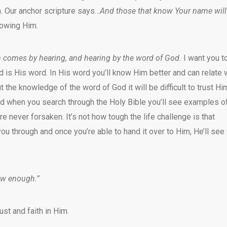
. Our anchor scripture says…
And those that know Your name will
nowing Him.
h comes by hearing, and hearing by the word of God.
I want you t
od is His word. In His word you’ll know Him better and can relate 
 the knowledge of the word of God it will be difficult to trust Hi
d when you search through the Holy Bible you’ll see examples o
 never forsaken. It’s not how tough the life challenge is that
you through and once you’re able to hand it over to Him, He’ll see
ow enough.”
st and faith in Him.