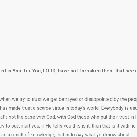
rust in You: for You, LORD, have not forsaken them that seek
hen we try to trust we get betrayed or disappointed by the peo
 has made trust a scarce virtue in today’s world. Everybody is usu
hat’s not the case with God, with God those who put their trust in
 to outsmart you, if He tells you this is it, then that is it with no
as a result of knowledge, that is to say what you know about