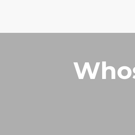
How can we pray for you?
Phone: +2348028237229
Whos