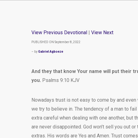
View Previous Devotional
|
View Next
PUBLISHED ON September 8, 2022
– by
Gabriel Agboeze
And they that know Your name will put their t
you.
Psalms 9:10 KJV
Nowadays trust is not easy to come by and even w
we try to believe in. The tendency of a man to fail
extra careful when dealing with one another, but t
are never disappointed. God won’t sell you out or try
extras. His words are Yes and Amen. Trust comes 