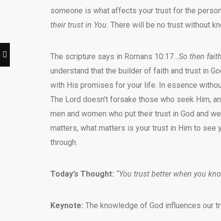
someone is what affects your trust for the person
their trust in You.
There will be no trust without k
The scripture says in Romans 10:17…
So then fait
understand that the builder of faith and trust in G
with His promises for your life. In essence without
The Lord doesn’t forsake those who seek Him, an
men and women who put their trust in God and were
matters, what matters is your trust in Him to see 
through.
Today’s Thought:
“You trust better when you kn
Keynote:
The knowledge of God influences our tru