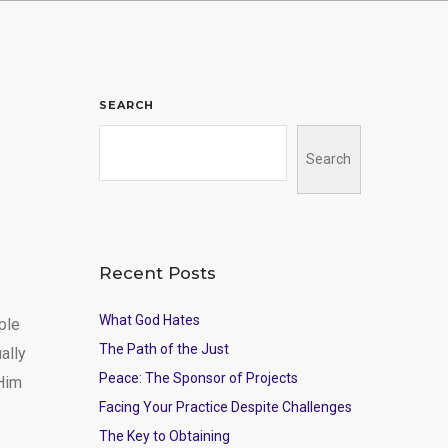
SEARCH
Search
Recent Posts
What God Hates
ple
The Path of the Just
ally
Peace: The Sponsor of Projects
 Him
Facing Your Practice Despite Challenges
The Key to Obtaining