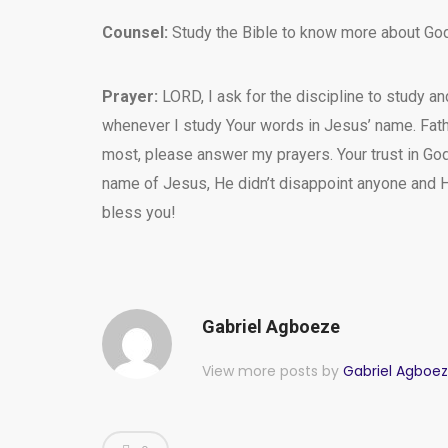
Counsel:
Study the Bible to know more about God
Prayer:
LORD, I ask for the discipline to study a
whenever I study Your words in Jesus’ name. Fath
most, please answer my prayers. Your trust in God 
name of Jesus, He didn’t disappoint anyone and H
bless you!
Gabriel Agboeze
View more posts by
Gabriel Agboe