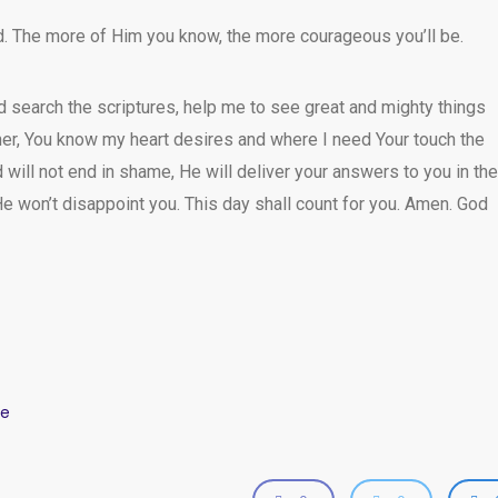
. The more of Him you know, the more courageous you’ll be.
nd search the scriptures, help me to see great and mighty things
er, You know my heart desires and where I need Your touch the
will not end in shame, He will deliver your answers to you in the
e won’t disappoint you. This day shall count for you. Amen. God
ze