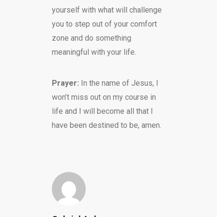
yourself with what will challenge
you to step out of your comfort
zone and do something
meaningful with your life.
Prayer:
In the name of Jesus, I
won’t miss out on my course in
life and I will become all that I
have been destined to be, amen.