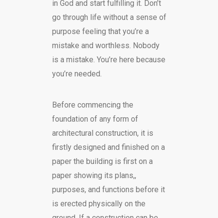
in God and start fulfilling it. Don’t
go through life without a sense of
purpose feeling that you’re a
mistake and worthless. Nobody
is a mistake. You’re here because
you’re needed.
Before commencing the
foundation of any form of
architectural construction, it is
firstly designed and finished on a
paper the building is first on a
paper showing its plans,,
purposes, and functions before it
is erected physically on the
ground. If a construction can be