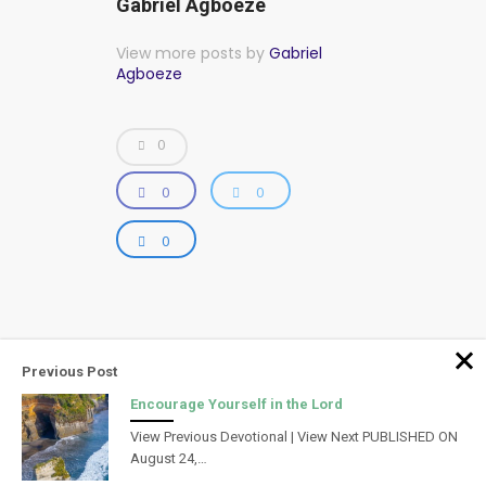
Gabriel Agboeze
View more posts by
Gabriel
Agboeze
0
0
0
0
Previous Post
Encourage Yourself in the Lord
View Previous Devotional | View Next PUBLISHED ON
August 24,…
Powered by Infinity Creations