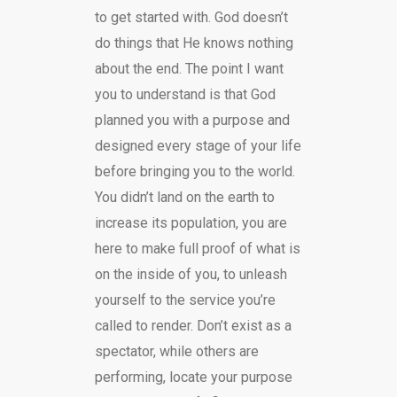
to get started with. God doesn’t
do things that He knows nothing
about the end. The point I want
you to understand is that God
planned you with a purpose and
designed every stage of your life
before bringing you to the world.
You didn’t land on the earth to
increase its population, you are
here to make full proof of what is
on the inside of you, to unleash
yourself to the service you’re
called to render. Don’t exist as a
spectator, while others are
performing, locate your purpose