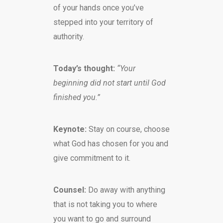
of your hands once you’ve
stepped into your territory of
authority.
Today’s thought:
“Your
beginning did not start until God
finished you.”
Keynote:
Stay on course, choose
what God has chosen for you and
give commitment to it.
Counsel:
Do away with anything
that is not taking you to where
you want to go and surround