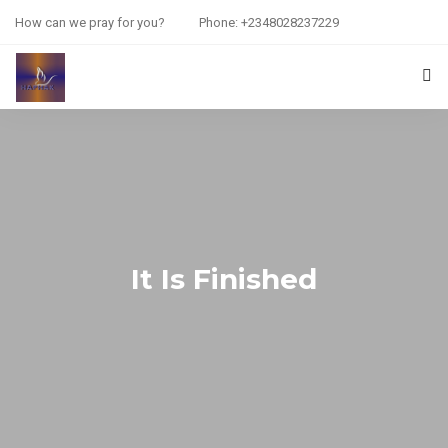
How can we pray for you?
Phone: +2348028237229
HOME
PRAYER REQUEST
RESOURCES
ABOUT US
It Is Finished
CONTACT US