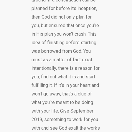
planned for before its inception,
then God did not only plan for
you, but ensured that once you’re
in His plan you won’t crash. This
idea of finishing before starting
was borrowed from God. You
must as a matter of fact exist
intentionally, there is a reason for
you, find out what it is and start
fulfilling it. If it’s in your heart and
won’t go away, that’s a clue of
what you’re meant to be doing
with your life. Give September
2019, something to work for you
with and see God exalt the works