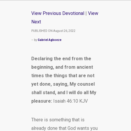
View Previous Devotional
|
View
Next
PUBLISHED ON August 26, 2022
– by
Gabriel Agboeze
Declaring the end from the
beginning, and from ancient
times the things that are not
yet done, saying, My counsel
shall stand, and I will do all My
pleasure:
Isaiah 46:10 KJV
There is something that is
already done that God wants you