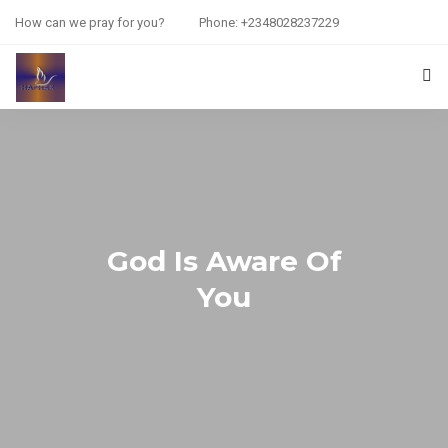
How can we pray for you?
Phone: +2348028237229
HOME
PRAYER REQUEST
RESOURCES
God Is Aware Of
ABOUT US
You
CONTACT US