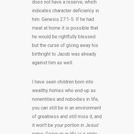
does not have a reserve, which
indicates character deficiency in
him. Genesis 27:1-5. If he had
meat at home it is possible that
he would be rightfully blessed
but the curse of giving away his
birthright to Jacob was already
against him as well.
I have seen children born into
wealthy homes who end-up as
nonentities and nobodies in life,
you can still be in an environment
of greatness and still miss it, and
it won’t be your portion in Jesus’
name. Going up in life is a state