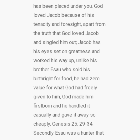
has been placed under you. God
loved Jacob because of his
tenacity and foresight, apart from
the truth that God loved Jacob
and singled him out; Jacob has
his eyes set on greatness and
worked his way up, unlike his
brother Esau who sold his
birthright for food, he had zero
value for what God had freely
given to him, God made him
firstborn and he handled it
casually and gave it away so
cheaply. Genesis 25: 29-34.
Secondly Esau was a hunter that