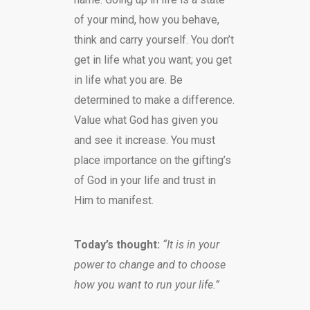
of your mind, how you behave,
think and carry yourself. You don’t
get in life what you want; you get
in life what you are. Be
determined to make a difference.
Value what God has given you
and see it increase. You must
place importance on the gifting’s
of God in your life and trust in
Him to manifest.
Today’s thought:
“It is in your
power to change and to choose
how you want to run your life.”