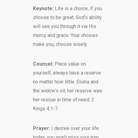
Keynote:
Life is a choice, if you
choose to be great; God’s ability
will see you through it via His
mercy and grace. Your choices
make you, choose wisely.
Counsel:
Place value on
yourself; always have a reserve
no matter how little. Elisha and
the widow’s oil; her reserve was
her rescue in time of need. 2
Kings 4:1-7.
Prayer:
I decree over your life
today, you won’t miss your turn