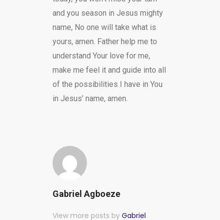
and you season in Jesus mighty
name, No one will take what is
yours, amen. Father help me to
understand Your love for me,
make me feel it and guide into all
of the possibilities I have in You
in Jesus’ name, amen.
Gabriel Agboeze
View more posts by
Gabriel