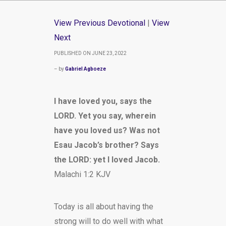
View Previous Devotional
|
View
Next
PUBLISHED ON JUNE 23, 2022
– by
Gabriel Agboeze
I have loved you, says the
LORD. Yet you say, wherein
have you loved us? Was not
Esau Jacob’s brother? Says
the LORD: yet I loved Jacob.
Malachi 1:2 KJV
Today is all about having the
strong will to do well with what